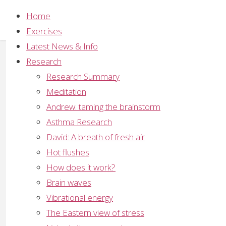
Home
Exercises
Latest News & Info
Alternative Paradigms
,
History of Meditation
,
Yoga
Research
Patanjali’s yoga system
Research Summary
Meditation
The aphorisms of Patanjali on the Yoga Sutras are 
Andrew: taming the brainstorm
same Patanjali who wrote the famous commentary
Asthma Research
Medicine is also attributed to him. He was not only
David: A breath of fresh air
The age of Patanjali is now generally fixed at three
Hot flushes
How does it work?
Patanjali is credited with formalising the spiritual 
Brain waves
control to arrest thought (Raja yoga), meditation (D
Vibrational energy
(Karma yoga) as well as intellectual study, various cl
The Eastern view of stress
His system was designed to prepare the aspirant b