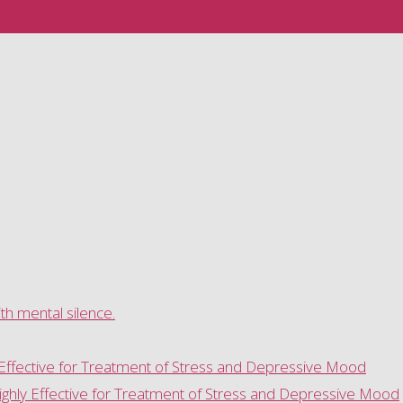
h mental silence.
 Effective for Treatment of Stress and Depressive Mood
ghly Effective for Treatment of Stress and Depressive Mood