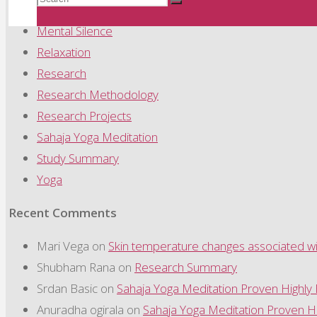
Meditation
Search
Mental Silence
Relaxation
for:
Research
Research Methodology
Research Projects
Sahaja Yoga Meditation
Study Summary
Yoga
Recent Comments
Mari Vega
on
Skin temperature changes associated wit
Shubham Rana
on
Research Summary
Srdan Basic
on
Sahaja Yoga Meditation Proven Highly
Anuradha ogirala
on
Sahaja Yoga Meditation Proven Hi