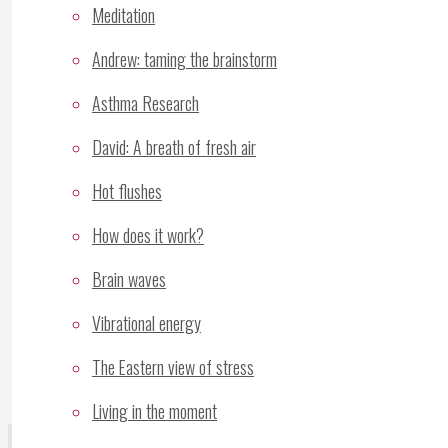
Meditation
Andrew: taming the brainstorm
Comment
Asthma Research
Name
*
David: A breath of fresh air
Email
*
Hot flushes
Website
How does it work?
Save my name, email, and site URL in my brows
Brain waves
Notify me of follow-up comments by email.
Vibrational energy
Notify me of new posts by email.
The Eastern view of stress
Living in the moment
Recent Posts