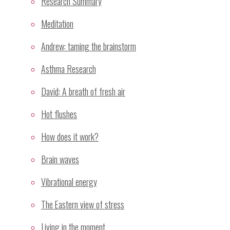
Research Summary
Graph
Meditation
History of Meditation
Mechanism
Andrew: taming the brainstorm
Meditation
Asthma Research
Mental Silence
David: A breath of fresh air
Relaxation
Research
Hot flushes
Research Methodology
How does it work?
Research Projects
Sahaja Yoga Meditation
Brain waves
Study Summary
Vibrational energy
Yoga
The Eastern view of stress
Recent Comments
Living in the moment