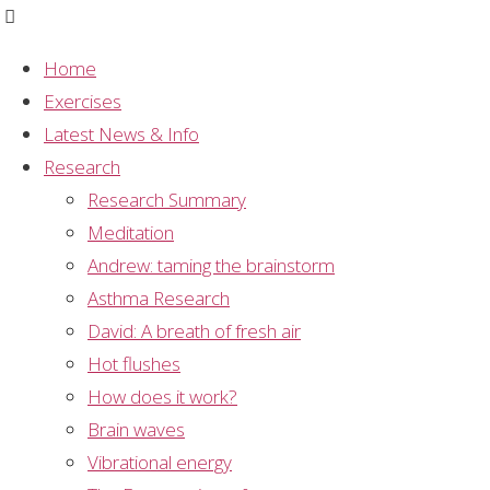
Home
Exercises
Studies – Anxiety
Latest News & Info
Research
Title
Research Summary
Sahaja Yoga: an Ancient Path to Modern Mental
Meditation
Health?
Andrew: taming the brainstorm
Asthma Research
Authors
David: A breath of fresh air
Adam Morgan
Hot flushes
Journal
How does it work?
Journal of Transpersonal Psychology
Brain waves
Vibrational energy
Summary