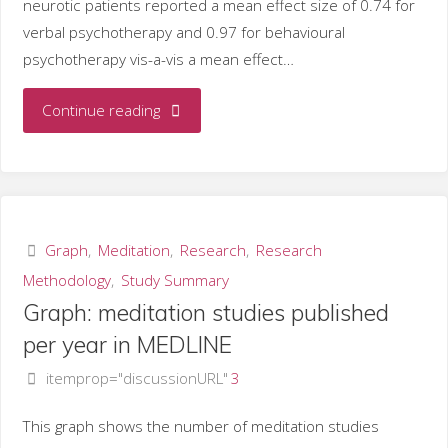
neurotic patients reported a mean effect size of 0.74 for
verbal psychotherapy and 0.97 for behavioural
psychotherapy vis-a-vis a mean effect…
"Meditation
Continue reading
vs.
psychotherapy
to
Graph
,
Meditation
,
Research
,
Research
Methodology
,
Study Summary
reduce
Graph: meditation studies published
anxiety"
per year in MEDLINE
itemprop="discussionURL"
3
This graph shows the number of meditation studies