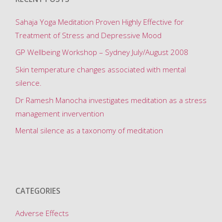
for
Sahaja Yoga Meditation Proven Highly Effective for
Treatment of Stress and Depressive Mood
hot
GP Wellbeing Workshop – Sydney July/August 2008
flushes"
Skin temperature changes associated with mental
silence.
Dr Ramesh Manocha investigates meditation as a stress
management invervention
Mental silence as a taxonomy of meditation
CATEGORIES
Adverse Effects