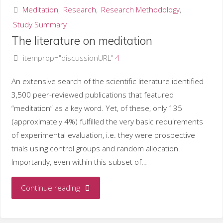
Meditation
,
Research
,
Research Methodology
,
Study Summary
The literature on meditation
itemprop="discussionURL"
4
An extensive search of the scientific literature identified
3,500 peer-reviewed publications that featured
“meditation” as a key word. Yet, of these, only 135
(approximately 4%) fulfilled the very basic requirements
of experimental evaluation, i.e. they were prospective
trials using control groups and random allocation.
Importantly, even within this subset of…
"The
Continue reading
literature