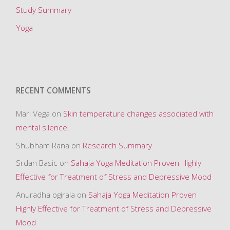
Study Summary
Yoga
RECENT COMMENTS
Mari Vega
on
Skin temperature changes associated with
mental silence.
Shubham Rana
on
Research Summary
Srdan Basic
on
Sahaja Yoga Meditation Proven Highly
Effective for Treatment of Stress and Depressive Mood
Anuradha ogirala
on
Sahaja Yoga Meditation Proven
Highly Effective for Treatment of Stress and Depressive
Mood