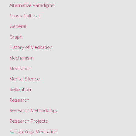
Alternative Paradigms
Cross-Cultural
General
Graph
History of Meditation
Mechanism
Meditation
Mental Silence
Relaxation
Research
Research Methodology
Research Projects
Sahaja Yoga Meditation