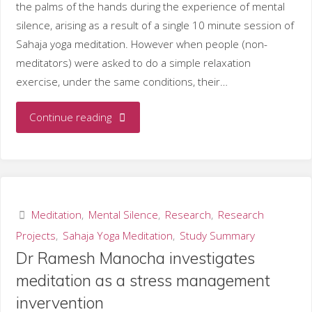
the palms of the hands during the experience of mental
silence, arising as a result of a single 10 minute session of
Sahaja yoga meditation. However when people (non-
meditators) were asked to do a simple relaxation
exercise, under the same conditions, their…
"Skin
Continue reading
temperature
changes
associated
Meditation
,
Mental Silence
,
Research
,
Research
Projects
,
Sahaja Yoga Meditation
,
Study Summary
with
Dr Ramesh Manocha investigates
mental
meditation as a stress management
invervention
silence."