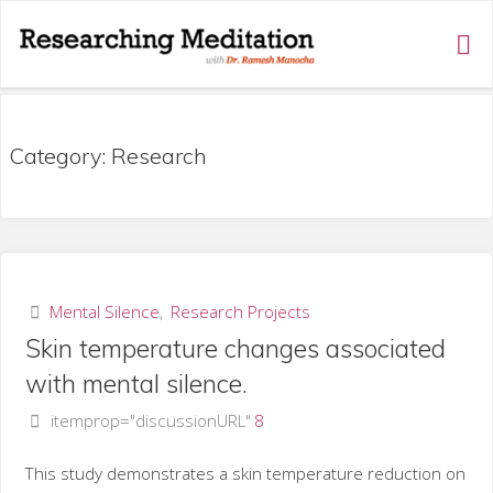
RESEARCHING
MEDITATION
Category:
Research
Mental Silence
,
Research Projects
Skin temperature changes associated
with mental silence.
itemprop="discussionURL"
8
This study demonstrates a skin temperature reduction on