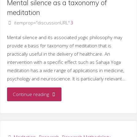
Mental silence as a taxonomy of
as
meditation
itemprop="discussionURL"
3
a
stress
Mental silence and its associated yogic philosophy may
provide a basis for taxonomy of meditation that is
management
practically useful in the delivery of healthcare. An
intervention with a specific effect such as Sahaja Yoga
invervention"
meditation has a wide range of applications in medicine,
psychology and neuroscience. It is particularly relevant…
"Mental
Continue reading
silence
as
a
Meditation
,
Research
,
Research Methodology