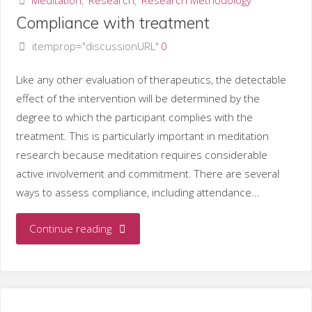
Compliance with treatment
taxonomy
itemprop="discussionURL"
0
of
Like any other evaluation of therapeutics, the detectable
meditation"
effect of the intervention will be determined by the
degree to which the participant complies with the
treatment. This is particularly important in meditation
research because meditation requires considerable
active involvement and commitment. There are several
ways to assess compliance, including attendance…
"Compliance
Continue reading
with
treatment"