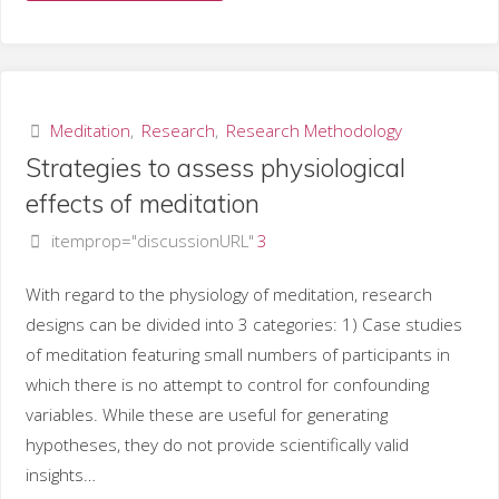
groups
of
meditation
Meditation
,
Research
,
Research Methodology
Strategies to assess physiological
techniques"
effects of meditation
itemprop="discussionURL"
3
With regard to the physiology of meditation, research
designs can be divided into 3 categories: 1) Case studies
of meditation featuring small numbers of participants in
which there is no attempt to control for confounding
variables. While these are useful for generating
hypotheses, they do not provide scientifically valid
insights…