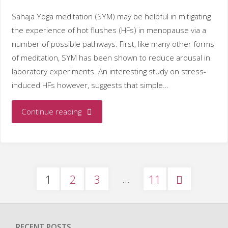
MEDLINE"
Sahaja Yoga meditation (SYM) may be helpful in mitigating
the experience of hot flushes (HFs) in menopause via a
number of possible pathways. First, like many other forms
of meditation, SYM has been shown to reduce arousal in
laboratory experiments. An interesting study on stress-
induced HFs however, suggests that simple…
"Sahaja
Continue reading
Yoga
meditation
…
Posts
1
2
3
11
as
a
pagination
treatment
RECENT POSTS