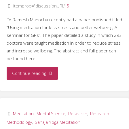
itemprop="discussionURL"
5
Dr Ramesh Manocha recently had a paper published titled
“Using meditation for less stress and better wellbeing; A
seminar for GPs”. The paper detailed a study in which 293
doctors were taught meditation in order to reduce stress
and increase wellbeing. The abstract and full paper can
be found here.
"Dr
Continue reading
Ramesh
Manocha
investigates
Meditation
,
Mental Silence
,
Research
,
Research
Methodology
,
Sahaja Yoga Meditation
meditation