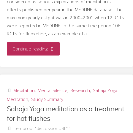
considered as serious explorations of meditation’s
effects published per year in the MEDLINE database. The
maximum yearly output was in 2000–2001 when 12 RCTs
were reported in MEDLINE. In the same time period 106
RCTs for fluoxetine, as an example of a…
"Graph:
Continue reading
meditation
studies
published
Meditation
,
Mental Silence
,
Research
,
Sahaja Yoga
Meditation
,
Study Summary
per
Sahaja Yoga meditation as a treatment
year
for hot flushes
itemprop="discussionURL"
1
in