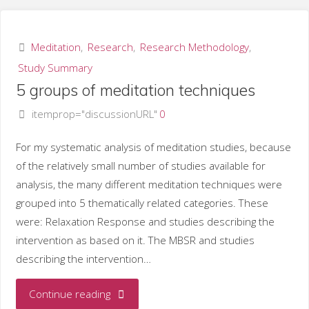
on
meditation"
Meditation
,
Research
,
Research Methodology
,
Study Summary
5 groups of meditation techniques
itemprop="discussionURL"
0
For my systematic analysis of meditation studies, because
of the relatively small number of studies available for
analysis, the many different meditation techniques were
grouped into 5 thematically related categories. These
were: Relaxation Response and studies describing the
intervention as based on it. The MBSR and studies
describing the intervention…
"5
Continue reading