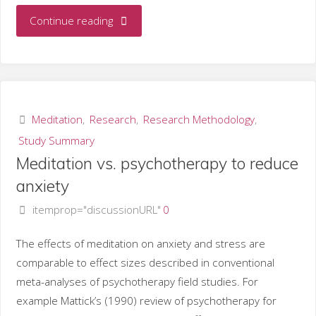
"Strategies
Continue reading
to
assess
physiological
Meditation
,
Research
,
Research Methodology
,
Study Summary
effects
Meditation vs. psychotherapy to reduce
of
anxiety
itemprop="discussionURL"
0
meditation"
The effects of meditation on anxiety and stress are
comparable to effect sizes described in conventional
meta-analyses of psychotherapy field studies. For
example Mattick’s (1990) review of psychotherapy for