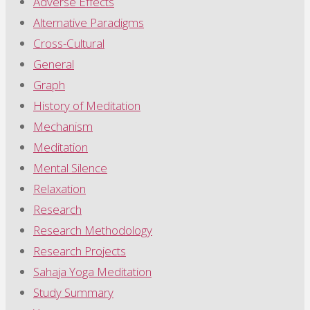
Adverse Effects
Alternative Paradigms
Cross-Cultural
General
Graph
History of Meditation
Mechanism
Meditation
Mental Silence
Relaxation
Research
Research Methodology
Research Projects
Sahaja Yoga Meditation
Study Summary