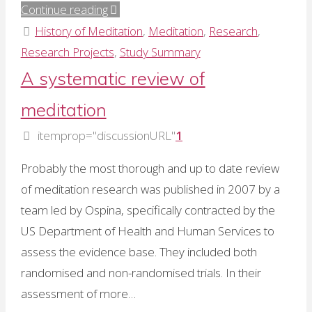
"Quantifying
Continue reading
the
History of Meditation
,
Meditation
,
Research
,
adverse
Research Projects
,
Study Summary
effects
A systematic review of
of
meditation
meditation"
itemprop="discussionURL"
1
Probably the most thorough and up to date review
of meditation research was published in 2007 by a
team led by Ospina, specifically contracted by the
US Department of Health and Human Services to
assess the evidence base. They included both
randomised and non-randomised trials. In their
assessment of more…