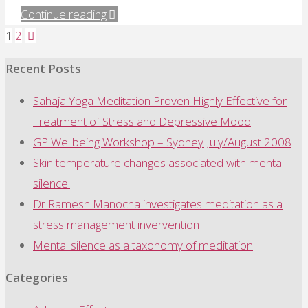
"A
Continue reading
systematic
1
2
Posts
review
Recent Posts
of
pagination
meditation"
Sahaja Yoga Meditation Proven Highly Effective for
Treatment of Stress and Depressive Mood
GP Wellbeing Workshop – Sydney July/August 2008
Skin temperature changes associated with mental
silence.
Dr Ramesh Manocha investigates meditation as a
stress management invervention
Mental silence as a taxonomy of meditation
Categories