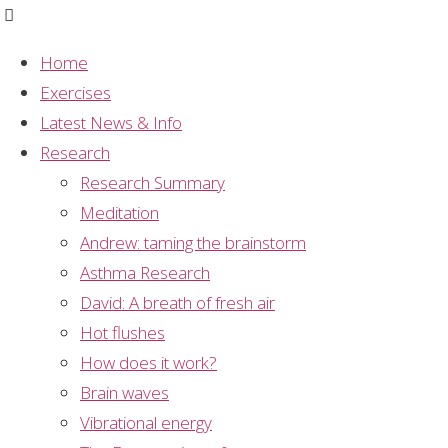
Home
Exercises
Category:
Latest News & Info
Research
Research Summary
Research Projects
Meditation
Andrew: taming the brainstorm
Mental Silence
,
Research Projects
Asthma Research
Skin temperature changes
David: A breath of fresh air
Hot flushes
associated with mental silence.
How does it work?
itemprop="discussionURL"
8
Brain waves
Vibrational energy
This study demonstrates a skin temperature