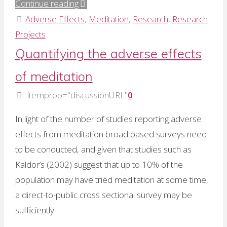
"Dr
Continue reading
Ramesh
Adverse Effects
,
Meditation
,
Research
,
Research
Manocha
Projects
–
Quantifying the adverse effects
I
of meditation
am,
therefore
itemprop="discussionURL"
0
I
In light of the number of studies reporting adverse
think!"
effects from meditation broad based surveys need
to be conducted, and given that studies such as
Kaldor’s (2002) suggest that up to 10% of the
population may have tried meditation at some time,
a direct-to-public cross sectional survey may be
sufficiently…