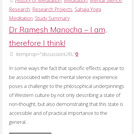
History of Meditation
,
Meditation
,
Mental Silence
,
of
Research
,
Research Projects
,
Sahaja Yoga
meditation
Meditation
,
Study Summary
in
Dr Ramesh Manocha – I am,
the
therefore I think!
West"
itemprop="discussionURL"
0
In some ways the fact that specific effects appear to
be associated with the mental silence experience
poses a challenge to the philosophical underpinnings
of Western culture by not only describing a state of
non-thought, but also demonstrating that this state is
accessible and of practical importance to the
general…