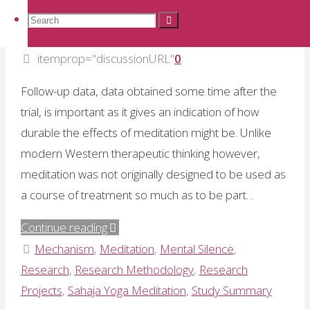
Dr Ramesh Manocha: The value
to
Search
Search
Search
of follow-up data
avoid
adverse
itemprop="discussionURL"
0
for:
affects"
Follow-up data, data obtained some time after the
trial, is important as it gives an indication of how
durable the effects of meditation might be. Unlike
modern Western therapeutic thinking however,
meditation was not originally designed to be used as
a course of treatment so much as to be part…
"Dr
Continue reading
Ramesh
Mechanism
,
Meditation
,
Mental Silence
,
Manocha:
Research
,
Research Methodology
,
Research
The
Projects
,
Sahaja Yoga Meditation
,
Study Summary
value