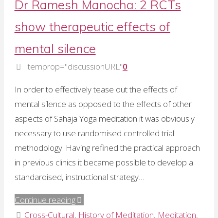
Dr Ramesh Manocha: 2 RCTs
of
show therapeutic effects of
follow-
up
mental silence
data"
itemprop="discussionURL"
0
In order to effectively tease out the effects of
mental silence as opposed to the effects of other
aspects of Sahaja Yoga meditation it was obviously
necessary to use randomised controlled trial
methodology. Having refined the practical approach
in previous clinics it became possible to develop a
standardised, instructional strategy…
"Dr
Continue reading
Ramesh
Cross-Cultural
,
History of Meditation
,
Meditation
,