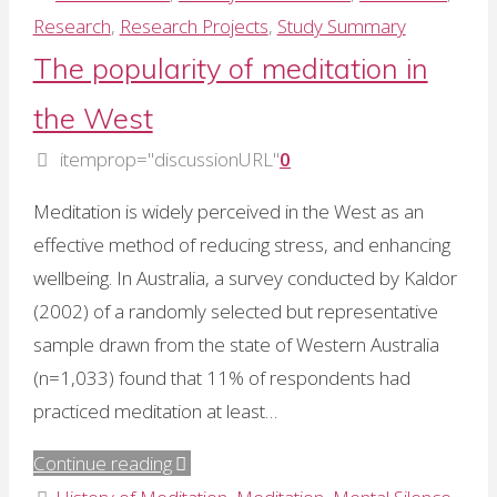
Manocha:
Research
,
Research Projects
,
Study Summary
2
The popularity of meditation in
RCTs
the West
show
therapeutic
itemprop="discussionURL"
0
effects
Meditation is widely perceived in the West as an
of
effective method of reducing stress, and enhancing
mental
wellbeing. In Australia, a survey conducted by Kaldor
silence"
(2002) of a randomly selected but representative
sample drawn from the state of Western Australia
(n=1,033) found that 11% of respondents had
practiced meditation at least…
"The
Continue reading
popularity