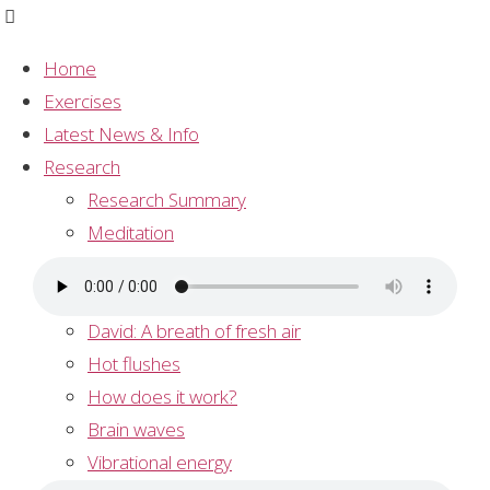
Home
Exercises
Exercises
Latest News & Info
Research
Track 1 – Guided Meditation
Research Summary
Click on the link below to do a guided meditation:
Meditation
Andrew: taming the brainstorm
Asthma Research
David: A breath of fresh air
Hot flushes
How does it work?
Track 2 – Music for meditation
Brain waves
Click here for a meditation with music:
Vibrational energy