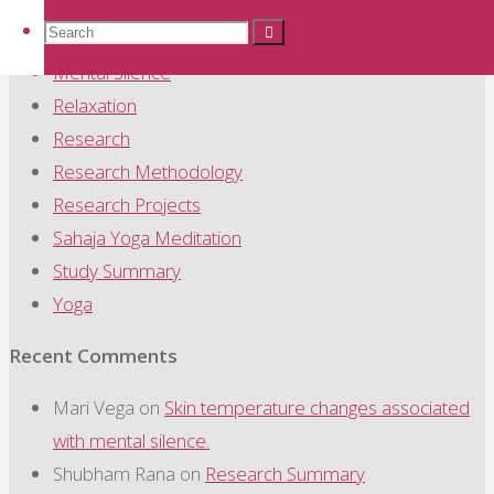
Mechanism
Search
Search
Search
Meditation
Mental Silence
Relaxation
for:
Research
Research Methodology
Research Projects
Sahaja Yoga Meditation
Study Summary
Yoga
Recent Comments
Mari Vega
on
Skin temperature changes associated
with mental silence.
Shubham Rana
on
Research Summary