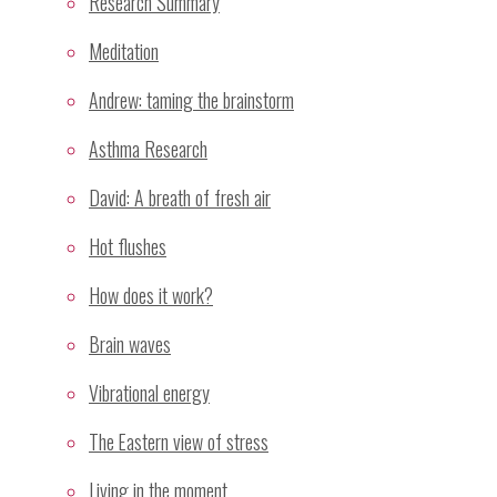
Research Summary
Meditation
Andrew: taming the brainstorm
Name
*
Asthma Research
Email
*
David: A breath of fresh air
Website
Hot flushes
Save my name, email, and site URL in my browser
How does it work?
for next time I post a comment.
Brain waves
Vibrational energy
Recent Posts
The Eastern view of stress
Sahaja Yoga Meditation Proven Highly Effective for
Living in the moment
Treatment of Stress and Depressive Mood