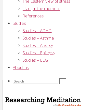
The Eastern view of stress
Living in the moment
Comment
References
Studies
Name
*
Studies – ADHD
Email
*
Studies – Asthma
Studies – Anxiety
Website
Studies – Epilepsy
Studies – EEG
Save my name, email, and site URL in my brows
About us
Search
Search
Search
Recent Posts
Sahaja Yoga Meditation Proven Highly Effective for 
for:
GP Wellbeing Workshop – Sydney July/August 2008