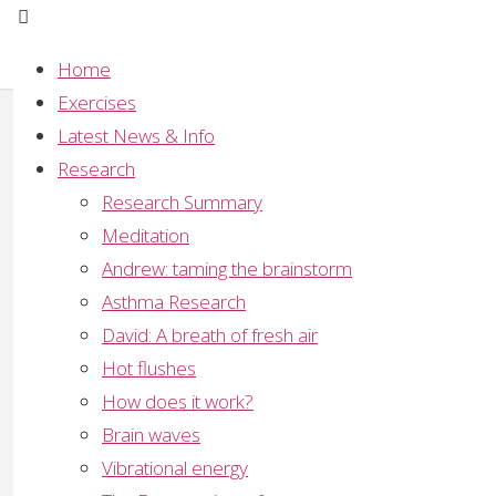
Home
Exercises
Meditation studies pub
Latest News & Info
Research
Full
506 × 353
pixels
Research Summary
size
Meditation
Previous image
Andrew: taming the brainstorm
Next image
Asthma Research
Leave a Reply
David: A breath of fresh air
Hot flushes
Your email address will not be published.
Required
How does it work?
Brain waves
Vibrational energy