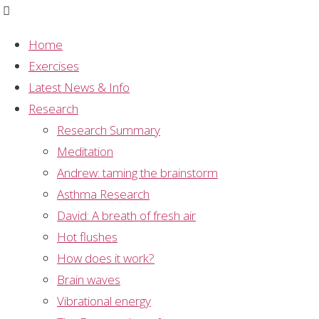
Home
Exercises
Graph
,
Meditation
,
Mental Silence
,
Research
,
Latest News & Info
Sahaja Yoga Meditation
,
Study Summary
Research
Graph: long term
Research Summary
Meditation
meditator survey
Andrew: taming the brainstorm
Asthma Research
David: A breath of fresh air
Hot flushes
The graph represents the results of a survey
How does it work?
conducted on long term
Sahaja Yoga
meditators.
Brain waves
They were asked the question “how often do you
Vibrational energy
achieve thoughtless awareness/ mental silence for a