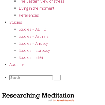
The Eastern view of stress
few minutes or more?” Almost half of those
Living in the moment
surveyed responded that they achieved mental
References
silence “several times per day or more”.
Studies
Studies – ADHD
Dr Ramesh Manocha
Studies – Asthma
Guidelines for prescribing meditating to avoid
Studies – Anxiety
adverse affects
Studies – Epilepsy
Dr Ramesh Manocha: the three scientific conclusions
Studies – EEG
for meditation
About us
Leave a Reply
Search
Search
Search
Your email address will not be published.
Required
for:
fields are marked
*