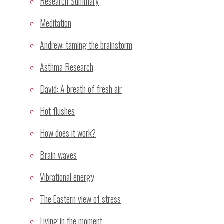
Research Summary
Notify me of new posts by email.
Meditation
Andrew: taming the brainstorm
Recent Posts
Asthma Research
Sahaja Yoga Meditation Proven Highly Effective for
David: A breath of fresh air
Treatment of Stress and Depressive Mood
GP Wellbeing Workshop – Sydney July/August 2008
Hot flushes
Skin temperature changes associated with mental
How does it work?
silence.
Dr Ramesh Manocha investigates meditation as a
Brain waves
stress management invervention
Vibrational energy
Mental silence as a taxonomy of meditation
The Eastern view of stress
Categories
Living in the moment