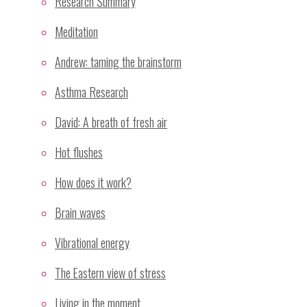
Research Summary
Notify me of follow-up comments by email.
Meditation
Notify me of new posts by email.
Andrew: taming the brainstorm
Asthma Research
Recent Posts
David: A breath of fresh air
Sahaja Yoga Meditation Proven Highly Effective for
Hot flushes
Treatment of Stress and Depressive Mood
How does it work?
GP Wellbeing Workshop – Sydney July/August 2008
Skin temperature changes associated with mental
Brain waves
silence.
Vibrational energy
Dr Ramesh Manocha investigates meditation as a
stress management invervention
The Eastern view of stress
Mental silence as a taxonomy of meditation
Living in the moment