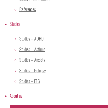
Categories
References
Adverse Effects
Studies
Alternative Paradigms
Cross-Cultural
Studies – ADHD
General
Graph
Studies – Asthma
History of Meditation
Studies – Anxiety
Mechanism
Meditation
Studies – Epilepsy
Mental Silence
Studies – EEG
Relaxation
Research
About us
Research Methodology
Research Projects