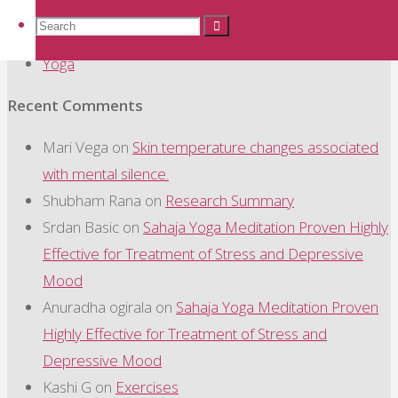
Sahaja Yoga Meditation
Search
Search
Search
Study Summary
Yoga
for:
Recent Comments
Mari Vega
on
Skin temperature changes associated
with mental silence.
Shubham Rana
on
Research Summary
Srdan Basic
on
Sahaja Yoga Meditation Proven Highly
Effective for Treatment of Stress and Depressive
Mood
Anuradha ogirala
on
Sahaja Yoga Meditation Proven
Highly Effective for Treatment of Stress and
Depressive Mood
Kashi G
on
Exercises