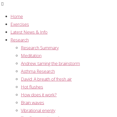
Home
Exercises
Graph
,
Meditation
,
Mental Silence
,
Research
,
Latest News & Info
Sahaja Yoga Meditation
,
Study Summary
Research
Graph: health of mental
Research Summary
Meditation
silence meditators vs
Andrew: taming the brainstorm
Asthma Research
general population
David: A breath of fresh air
Hot flushes
How does it work?
Brain waves
This graph shows a comparison between a group of
Vibrational energy
Sahaja Yoga meditators and a sample of the general