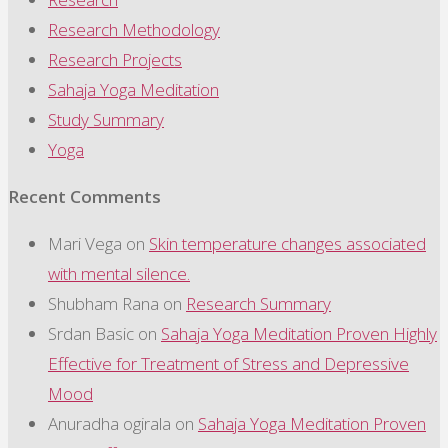
Research Methodology
Research Projects
Sahaja Yoga Meditation
Study Summary
Yoga
Recent Comments
Mari Vega
on
Skin temperature changes associated
with mental silence.
Shubham Rana
on
Research Summary
Srdan Basic
on
Sahaja Yoga Meditation Proven Highly
Effective for Treatment of Stress and Depressive
Mood
Anuradha ogirala
on
Sahaja Yoga Meditation Proven