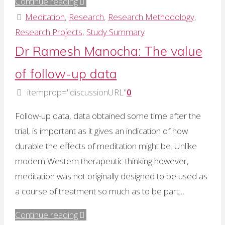
"The
Continue reading
“multimodal”
Meditation
,
Research
,
Research Methodology
,
approach
Research Projects
,
Study Summary
to
Dr Ramesh Manocha: The value
meditation"
of follow-up data
itemprop="discussionURL"
0
Follow-up data, data obtained some time after the
trial, is important as it gives an indication of how
durable the effects of meditation might be. Unlike
modern Western therapeutic thinking however,
meditation was not originally designed to be used as
a course of treatment so much as to be part…
"Dr
Continue reading