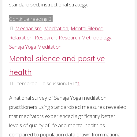
standardised, instructional strategy…
"Dr
Continue reading
Ramesh
Mechanism
,
Meditation
,
Mental Silence
,
Manocha:
Relaxation
,
Research
,
Research Methodology
,
2
Sahaja Yoga Meditation
RCTs
Mental silence and positive
show
health
therapeutic
effects
itemprop="discussionURL"
1
of
A national survey of Sahaja Yoga meditation
mental
practitioners using standardised measures revealed
silence"
that meditators experienced significantly better
levels of quality of life and mental health as
compared to population data drawn from national