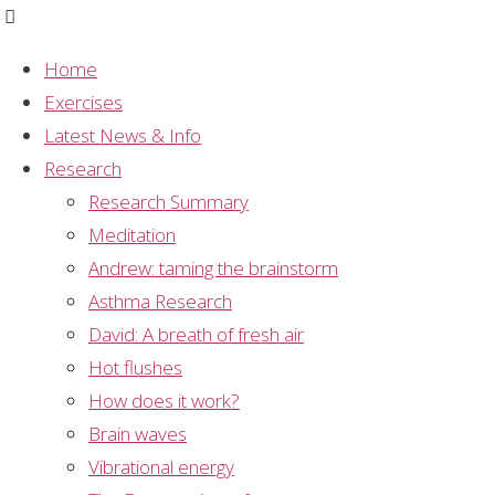
Home
Exercises
Category:
Latest News & Info
Research
Research Summary
Research
Meditation
Andrew: taming the brainstorm
Asthma Research
Methodology
David: A breath of fresh air
Hot flushes
Mechanism
,
Meditation
,
Mental Silence
,
How does it work?
Research
,
Research Methodology
,
Research
Brain waves
Projects
,
Study Summary
Vibrational energy
Dr Ramesh Manocha: The