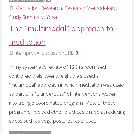
for
Meditation
,
Research
,
Research Methodology
,
prescribing
Study Summary
,
Yoga
meditating
The “multimodal” approach to
to
meditation
avoid
adverse
itemprop="discussionURL"
0
affects"
In my systematic review of 120 randomised
controlled trials, twenty eight trials used a
“multimodal” approach in which meditation was used
as part of a “blunderbuss” of interventions woven
into a single coordinated program. Most of these
programs involved other practices aimed at reducing
stress such as yoga postures, exercise,…