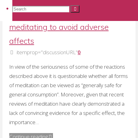
controls
Research Methodology
,
Research Projects
Search
Search
Search
in
Guidelines for prescribing
meditation
meditating to avoid adverse
research"
for:
affects
itemprop="discussionURL"
0
In view of the seriousness of some of the reactions
described above it is questionable whether all forms
of meditation can be viewed as “generally safe for
general consumption”. Moreover, given that recent
reviews of meditation have clearly demonstrated a
lack of convincing evidence for a specific effect, the
importance…
"Guidelines
Continue reading