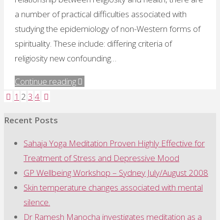
a number of practical difficulties associated with
studying the epidemiology of non-Western forms of
spirituality. These include: differing criteria of
religiosity new confounding…
"Advantages
Continue reading
of
1
2
3
4
Posts
studying
Recent Posts
Western
pagination
meditators"
Sahaja Yoga Meditation Proven Highly Effective for
Treatment of Stress and Depressive Mood
GP Wellbeing Workshop – Sydney July/August 2008
Skin temperature changes associated with mental
silence.
Dr Ramesh Manocha investigates meditation as a