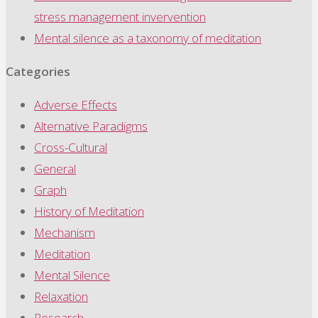
stress management invervention
Mental silence as a taxonomy of meditation
Categories
Adverse Effects
Alternative Paradigms
Cross-Cultural
General
Graph
History of Meditation
Mechanism
Meditation
Mental Silence
Relaxation
Research