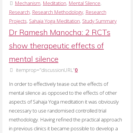
Ramesh
Mechanism
,
Meditation
,
Mental Silence
,
Manocha:
Research
,
Research Methodology
,
Research
The
Projects
,
Sahaja Yoga Meditation
,
Study Summary
value
Dr Ramesh Manocha: 2 RCTs
of
show therapeutic effects of
follow-
up
mental silence
data"
itemprop="discussionURL"
0
In order to effectively tease out the effects of
mental silence as opposed to the effects of other
aspects of Sahaja Yoga meditation it was obviously
necessary to use randomised controlled trial
methodology. Having refined the practical approach
in previous clinics it became possible to develop a