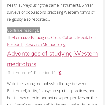
health surveys using the same instruments. Similar
surveys of populations practising Western forms of
religiosity also reported…
"Mental
Continue reading
silence
Alternative Paradigms
,
Cross-Cultural
,
Meditation
,
and
Research
,
Research Methodology
positive
Advantages of studying Western
health"
meditators
itemprop="discussionURL"
0
While the strong metaphysical linkage between
Eastern religiosity, its psycho-spiritual practices, and
health may offer important new perspectives on the
relationship between religiosity and health, there are