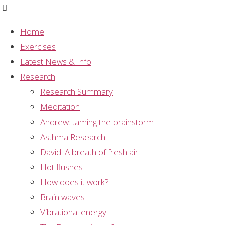
Home
Exercises
EEG Study 3
Latest News & Info
Research
Title
Research Summary
Human anterior and frontal midline theta and lower
Meditation
alpha reflect emotionally positive state and
Andrew: taming the brainstorm
internalized attention: high resolution EEG
Asthma Research
investigation of meditation
David: A breath of fresh air
Hot flushes
Authors
How does it work?
LI Aftnas, SA Golcheikeine
Brain waves
Journal
Vibrational energy
Neuroscience Letters 310 (2001) 57-60