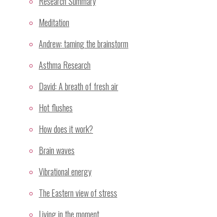
Research Summary
Mental silence as a taxonomy of meditation
Meditation
Categories
Andrew: taming the brainstorm
Adverse Effects
Asthma Research
Alternative Paradigms
David: A breath of fresh air
Cross-Cultural
General
Hot flushes
Graph
How does it work?
History of Meditation
Mechanism
Brain waves
Meditation
Vibrational energy
Mental Silence
Relaxation
The Eastern view of stress
Research
Living in the moment
Research Methodology