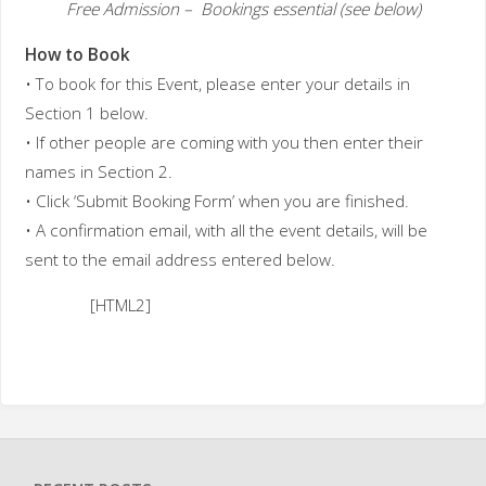
Free Admission – Bookings essential (see below)
How to Book
• To book for this Event, please enter your details in
Section 1 below.
• If other people are coming with you then enter their
names in Section 2.
• Click ‘Submit Booking Form’ when you are finished.
• A confirmation email, with all the event details, will be
sent to the email address entered below.
[HTML2]
B
o
o
k
i