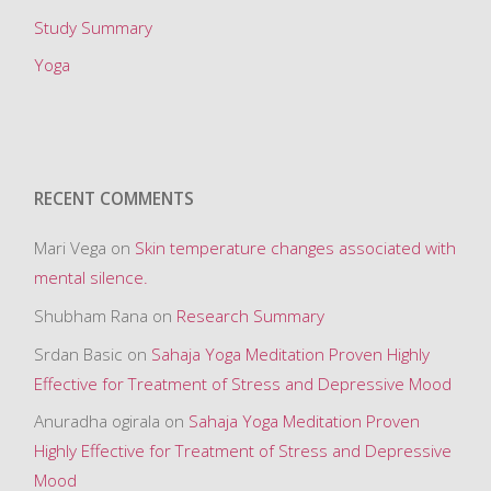
n
Study Summary
t
Yoga
h
e
b
o
RECENT COMMENTS
d
y
Mari Vega
on
Skin temperature changes associated with
,
mental silence.
b
Shubham Rana
on
Research Summary
r
a
Srdan Basic
on
Sahaja Yoga Meditation Proven Highly
i
Effective for Treatment of Stress and Depressive Mood
n
Anuradha ogirala
on
Sahaja Yoga Meditation Proven
,
Highly Effective for Treatment of Stress and Depressive
m
Mood