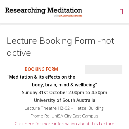
RESEARCHING
MEDITATION
Lecture Booking Form -not
active
BOOKING FORM
“Meditation & its effects on the
body, brain, mind & wellbeing”
Sunday 31st October 2.00pm to 4.30pm
University of South Australia
Lecture Theatre H2-02 – Hetzel Building,
Frome Rd, UniSA City East Campus
Click here for more information about this Lecture