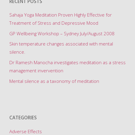
RECENT POSTS
n
g
Sahaja Yoga Meditation Proven Highly Effective for
F
Treatment of Stress and Depressive Mood
o
GP Wellbeing Workshop – Sydney July/August 2008
r
Skin temperature changes associated with mental
m
silence.
f
o
Dr Ramesh Manocha investigates meditation as a stress
r
management invervention
Mental silence as a taxonomy of meditation
‘
M
e
d
CATEGORIES
i
t
Adverse Effects