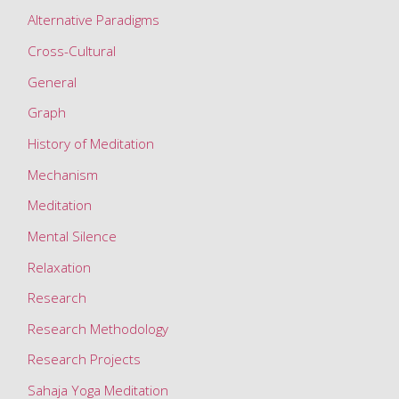
a
Alternative Paradigms
t
Cross-Cultural
i
o
General
n
Graph
&
History of Meditation
i
Mechanism
t
s
Meditation
e
Mental Silence
f
Relaxation
f
e
Research
c
Research Methodology
t
Research Projects
s
Sahaja Yoga Meditation
o